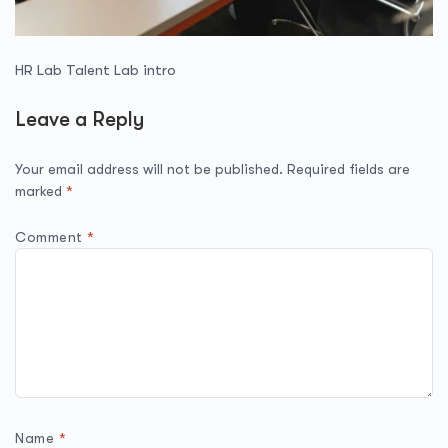
HR Lab Talent Lab intro
Leave a Reply
Your email address will not be published.
Required fields are
marked
*
Comment
*
Name
*