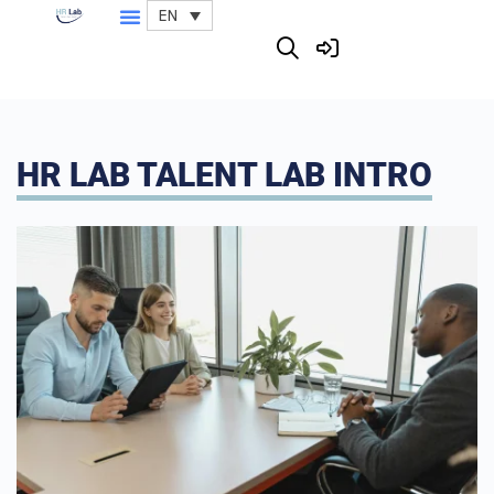
EN
HR LAB TALENT LAB INTRO