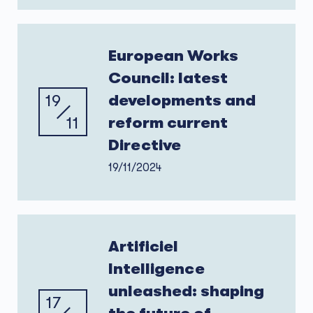
European Works
Council: latest
19
developments and
11
reform current
Directive
19/11/2024
Artificiel
Intelligence
unleashed: shaping
17