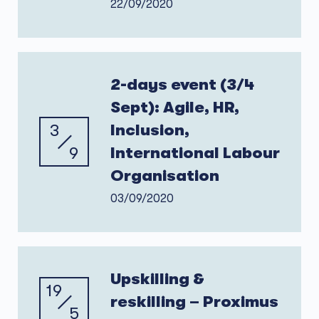
22/09/2020
2-days event (3/4
Sept): Agile, HR,
3
Inclusion,
9
International Labour
Organisation
03/09/2020
Upskilling &
19
reskilling – Proximus
5