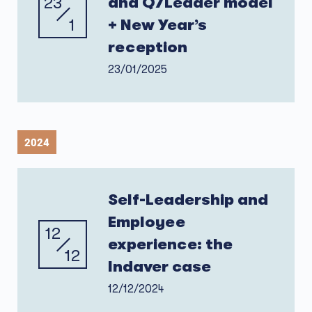
23
and Q7Leader model
1
+ New Year’s
reception
23/01/2025
2024
Self-Leadership and
Employee
12
experience: the
12
Indaver case
12/12/2024