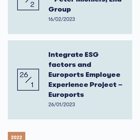
2
Group
16/02/2023
Integrate ESG
factors and
26
Euroports Employee
1
Experience Project –
Euroports
26/01/2023
2022