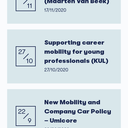
(Maarten Van Beek)
11
17/11/2020
Supporting career
27
mobility for young
10
professionals (KUL)
27/10/2020
New Mobility and
22
Company Car Policy
9
– Umicore