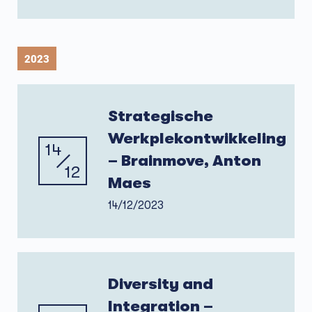
2023
Strategische
Werkplekontwikkeling
14
– Brainmove, Anton
12
Maes
14/12/2023
Diversity and
Integration –