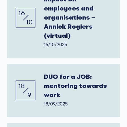
employees and
16
organisations –
10
Annick Rogiers
(virtual)
16/10/2025
DUO for a JOB:
18
mentoring towards
9
work
18/09/2025