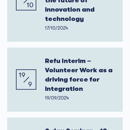
the future of
10
innovation and
technology
17/10/2024
Refu Interim –
Volunteer Work as a
19
driving force for
9
integration
19/09/2024