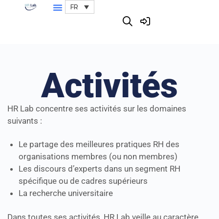
FR
Activités
HR Lab concentre ses activités sur les domaines
suivants :
Le partage des meilleures pratiques RH des
organisations membres (ou non membres)
Les discours d’experts dans un segment RH
spécifique ou de cadres supérieurs
La recherche universitaire
Dans toutes ses activités, HR Lab veille au caractère