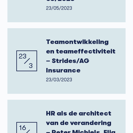
23/05/2023
Teamontwikkeling
en teameffectiviteit
23
– Strides/AG
3
Insurance
23/03/2023
HR als de architect
van de verandering
16
– Peter Michiels, Elia