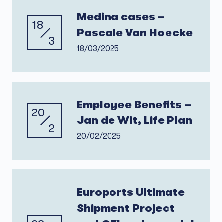
Medina cases –
18
Pascale Van Hoecke
3
18/03/2025
Employee Benefits –
20
Jan de Wit, Life Plan
2
20/02/2025
Euroports Ultimate
Shipment Project