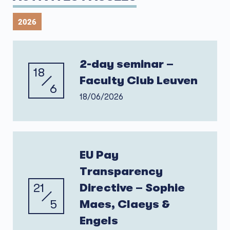
2026
2-day seminar –
18
Faculty Club Leuven
6
18/06/2026
EU Pay
Transparency
21
Directive – Sophie
5
Maes, Claeys &
Engels