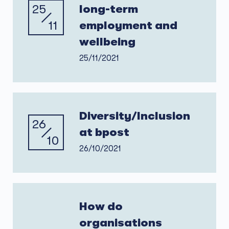
25
long-term
11
employment and
wellbeing
25/11/2021
Diversity/Inclusion
26
at bpost
10
26/10/2021
How do
organisations