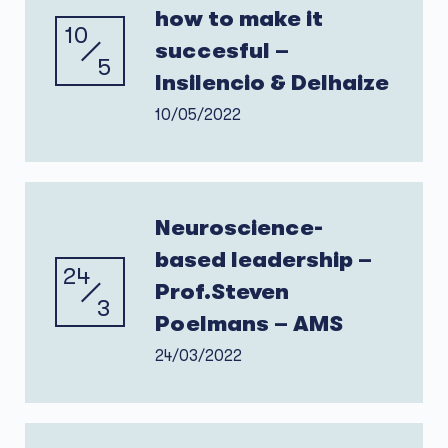
how to make it
10
succesful –
5
Insilencio & Delhaize
10/05/2022
Neuroscience-
based leadership –
24
Prof.Steven
3
Poelmans – AMS
24/03/2022