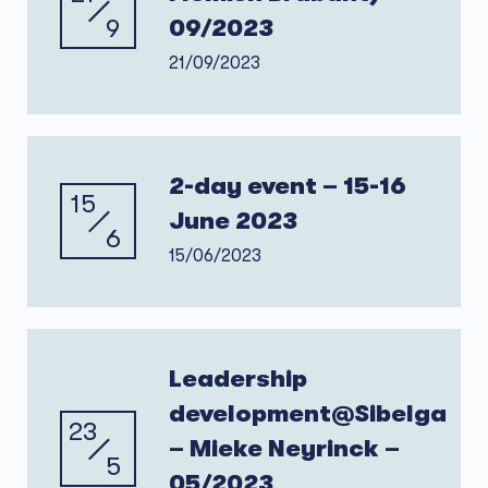
9
09/2023
21/09/2023
2-day event – 15-16
15
June 2023
6
15/06/2023
Leadership
development@Sibelga
23
– Mieke Neyrinck –
5
05/2023