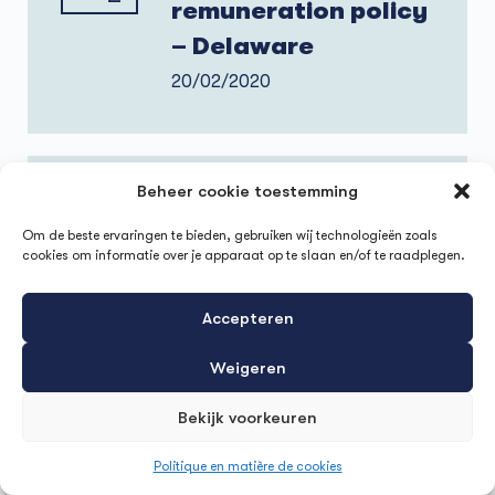
remuneration policy
– Delaware
20/02/2020
Beheer cookie toestemming
HR business impact
through
Om de beste ervaringen te bieden, gebruiken wij technologieën zoals
cookies om informatie over je apparaat op te slaan en/of te raadplegen.
implementation of a
21
successful
Accepteren
1
Employee
Weigeren
Experience – IMEC
Bekijk voorkeuren
21/01/2020
Politique en matière de cookies