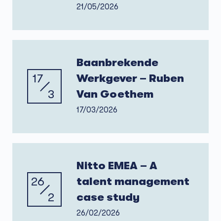
21/05/2026
Baanbrekende
17
Werkgever – Ruben
3
Van Goethem
17/03/2026
Nitto EMEA – A
26
talent management
2
case study
26/02/2026