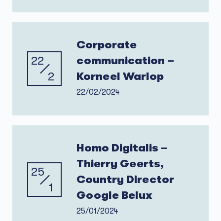
Corporate
22
communication –
2
Korneel Warlop
22/02/2024
Homo Digitalis –
Thierry Geerts,
25
Country Director
1
Google Belux
25/01/2024