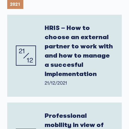
2021
HRIS – How to
choose an external
partner to work with
21
and how to manage
12
a succesful
implementation
21/12/2021
Professional
mobility in view of