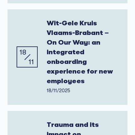
Wit-Gele Kruis
Vlaams-Brabant –
On Our Way: an
18
integrated
11
onboarding
experience for new
employees
18/11/2025
Trauma and its
impact on