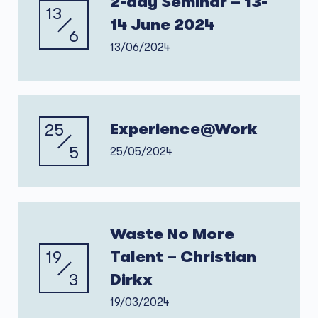
2-day Seminar – 13-
13
14 June 2024
6
13/06/2024
25
Experience@Work
5
25/05/2024
Waste No More
19
Talent – Christian
3
Dirkx
19/03/2024