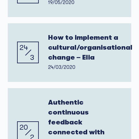
19/05/2020
How to implement a
24
cultural/organisational
3
change – Elia
24/03/2020
Authentic
continuous
feedback
20
connected with
2