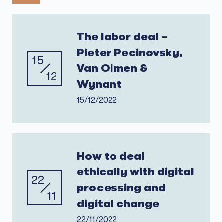
The labor deal –
Pieter Pecinovsky,
15
Van Olmen &
12
Wynant
15/12/2022
How to deal
ethically with digital
22
processing and
11
digital change
22/11/2022