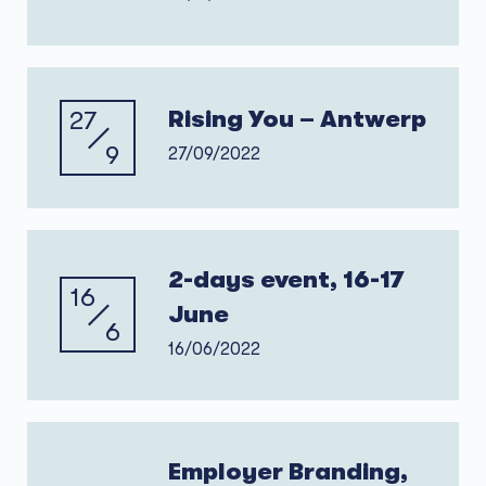
27
Rising You – Antwerp
9
27/09/2022
2-days event, 16-17
16
June
6
16/06/2022
Employer Branding,