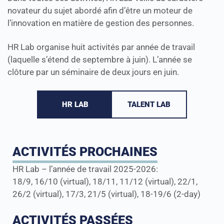
novateur du sujet abordé afin d’être un moteur de
l’innovation en matière de gestion des personnes.
HR Lab organise huit activités par année de travail
(laquelle s’étend de septembre à juin). L’année se
clôture par un séminaire de deux jours en juin.
HR LAB
TALENT LAB
ACTIVITÉS PROCHAINES
HR Lab – l’année de travail 2025-2026:
18/9, 16/10 (virtual), 18/11, 11/12 (virtual), 22/1,
26/2 (virtual), 17/3, 21/5 (virtual), 18-19/6 (2-day)
ACTIVITÉS PASSÉES