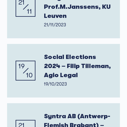
21
Prof.M.Janssens, KU
11
Leuven
21/11/2023
Social Elections
19
2024 – Filip Tilleman,
10
Agio Legal
19/10/2023
Syntra AB (Antwerp-
21
Flemish Brabant) –