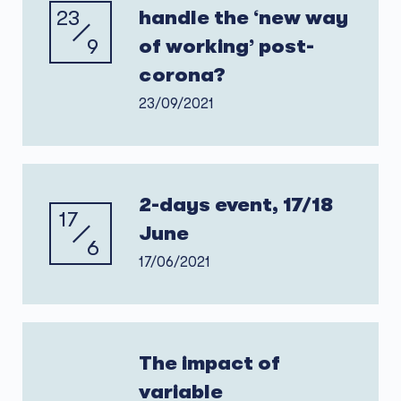
23
handle the ‘new way
9
of working’ post-
corona?
23/09/2021
2-days event, 17/18
17
June
6
17/06/2021
The impact of
variable