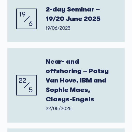
2-day Seminar –
19
19/20 June 2025
6
19/06/2025
Near- and
offshoring – Patsy
22
Van Hove, IBM and
5
Sophie Maes,
Claeys-Engels
22/05/2025