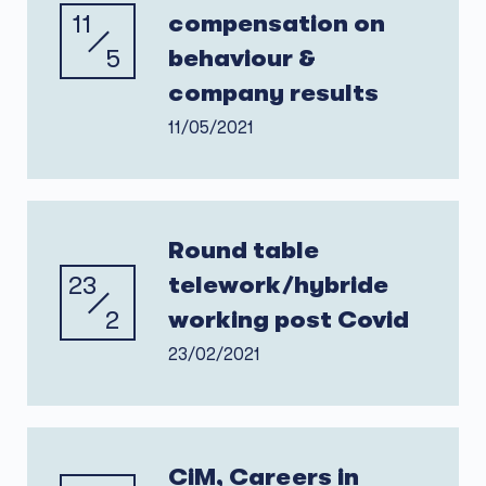
11
compensation on
5
behaviour &
company results
11/05/2021
Round table
23
telework/hybride
2
working post Covid
23/02/2021
CiM, Careers in