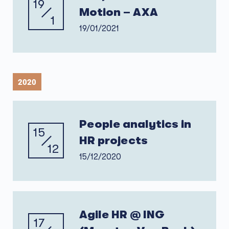
19
Motion – AXA
1
19/01/2021
2020
People analytics in
15
HR projects
12
15/12/2020
Agile HR @ ING
17