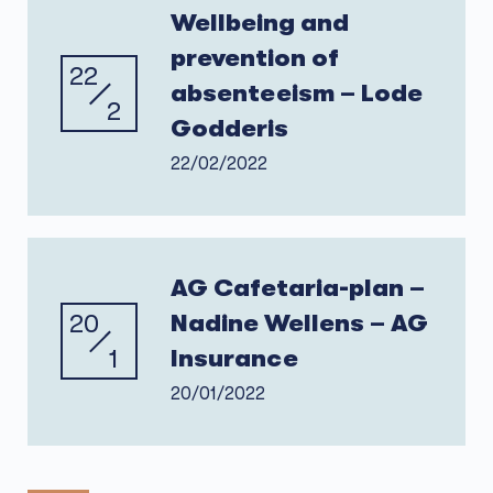
Wellbeing and
prevention of
22
absenteeism – Lode
2
Godderis
22/02/2022
AG Cafetaria-plan –
20
Nadine Wellens – AG
1
Insurance
20/01/2022