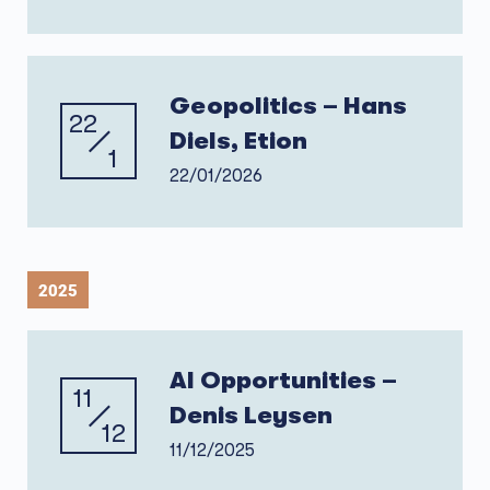
Geopolitics – Hans
22
Diels, Etion
1
22/01/2026
2025
AI Opportunities –
11
Denis Leysen
12
11/12/2025