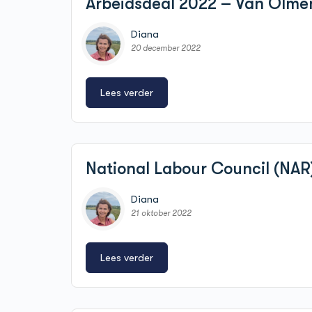
Arbeidsdeal 2022 – Van Olme
Diana
20 december 2022
Lees verder
National Labour Council (NAR
Diana
21 oktober 2022
Lees verder