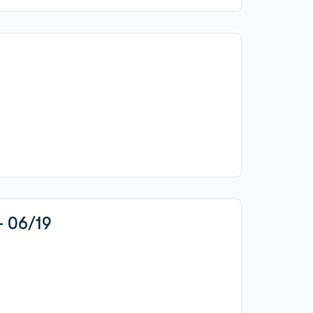
– 06/19