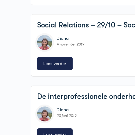
Social Relations – 29/10 – So
Diana
4 november 2019
Lees verder
De interprofessionele onder
Diana
20 juni 2019