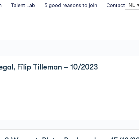
NL
n
Talent Lab
5 good reasons to join
Contact
egal, Filip Tilleman – 10/2023