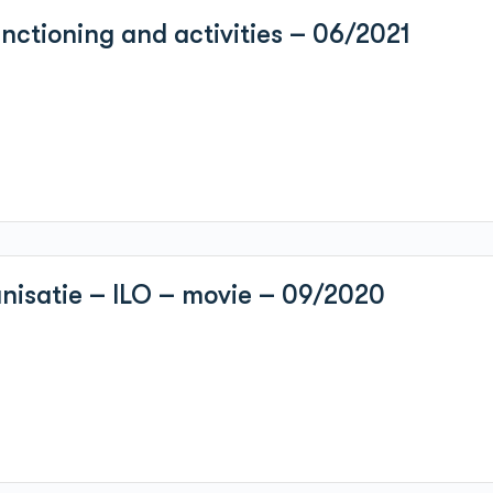
ctioning and activities – 06/2021
anisatie – ILO – movie – 09/2020