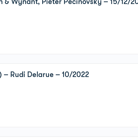
n & Wynant, Pieter Pecinovsky – 15/12/2
) – Rudi Delarue – 10/2022