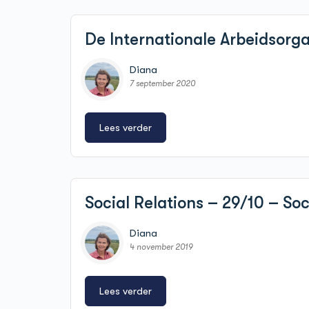
De Internationale Arbeidsorga
Diana
7 september 2020
Lees verder
Social Relations – 29/10 – So
Diana
4 november 2019
Lees verder