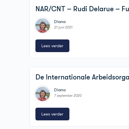
NAR/CNT – Rudi Delarue – Fun
Diana
21 juni 2021
Lees verder
De Internationale Arbeidsorg
Diana
7 september 2020
Lees verder