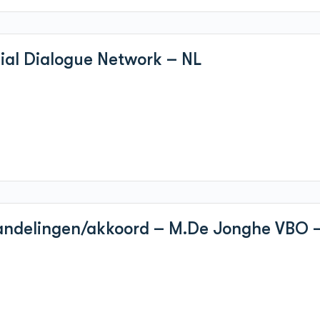
cial Dialogue Network – NL
handelingen/akkoord – M.De Jonghe VBO 