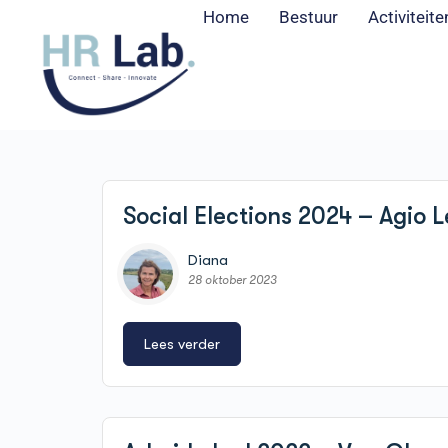
Home
Bestuur
Activiteite
Social Elections 2024 – Agio L
Diana
28 oktober 2023
Lees verder