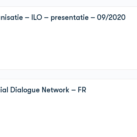
nisatie – ILO – presentatie – 09/2020
cial Dialogue Network – FR